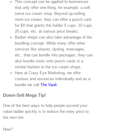
This concept can be applied to businesses
that only offer one thing, for example, a soft
serve ice cream shop. Beyond up-selling
more ice cream, they can offer a punch card
for $X that grants the holder 5 cups, 10 cups,
20 cups, etc. at various price breaks.
Barber shops can also take advantage of the
bundling concept. While many offer other
services like shaves, dyeing, massages,
etc., that can bundle into packages, they can
also bundle visits onto punch cards in a
similar fashion to the ice cream shops.
Here at Crazy Eye Marketing, we offer
courses and resources individually and as a
bundle we call
The Vault
.
Down-Sell Mega Tip!
One of the best ways to help people ascend your
value ladder quickly is to reduce the entry price to
the next tier.
How?