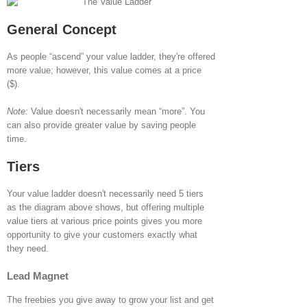
General Concept
As people “ascend” your value ladder, they're offered
more value; however, this value comes at a price
($).
Note:
Value doesn't necessarily mean “more”. You
can also provide greater value by saving people
time.
Tiers
Your value ladder doesn't necessarily need 5 tiers
as the diagram above shows, but offering multiple
value tiers at various price points gives you more
opportunity to give your customers exactly what
they need.
Lead Magnet
The freebies you give away to grow your list and get