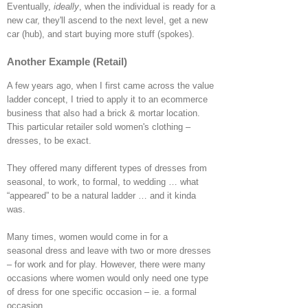
Eventually,
ideally
, when the individual is ready for a
new car, they'll ascend to the next level, get a new
car (hub), and start buying more stuff (spokes).
Another Example (Retail)
A few years ago, when I first came across the value
ladder concept, I tried to apply it to an ecommerce
business that also had a brick & mortar location.
This particular retailer sold women's clothing –
dresses, to be exact.
They offered many different types of dresses from
seasonal, to work, to formal, to wedding … what
“appeared” to be a natural ladder … and it kinda
was.
Many times, women would come in for a
seasonal dress and leave with two or more dresses
– for work and for play. However, there were many
occasions where women would only need one type
of dress for one specific occasion – ie. a formal
occasion.