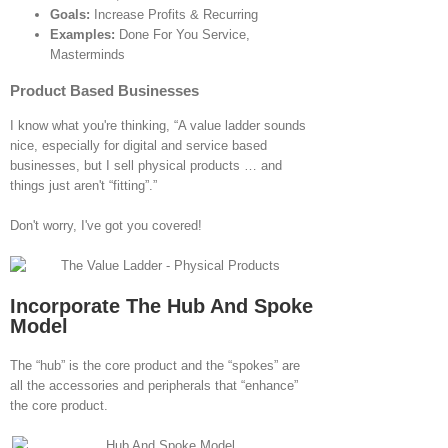
Goals:
Increase Profits & Recurring
Examples:
Done For You Service,
Masterminds
Product Based Businesses
I know what you're thinking, “A value ladder sounds
nice, especially for digital and service based
businesses, but I sell physical products … and
things just aren't “fitting”.”
Don't worry, I've got you covered!
Incorporate The Hub And Spoke
Model
The “hub” is the core product and the “spokes” are
all the accessories and peripherals that “enhance”
the core product.