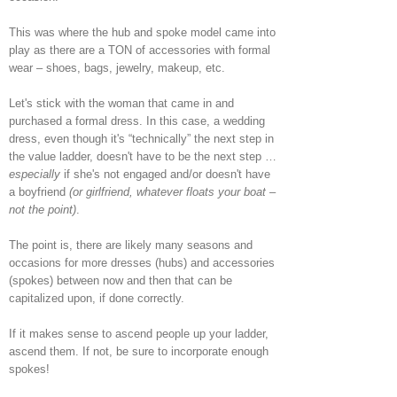
This was where the hub and spoke model came into
play as there are a TON of accessories with formal
wear – shoes, bags, jewelry, makeup, etc.
Let's stick with the woman that came in and
purchased a formal dress. In this case, a wedding
dress, even though it's “technically” the next step in
the value ladder, doesn't have to be the next step …
especially
if she's not engaged and/or doesn't have
a boyfriend
(or girlfriend, whatever floats your boat –
not the point)
.
The point is, there are likely many seasons and
occasions for more dresses (hubs) and accessories
(spokes) between now and then that can be
capitalized upon, if done correctly.
If it makes sense to ascend people up your ladder,
ascend them. If not, be sure to incorporate enough
spokes!