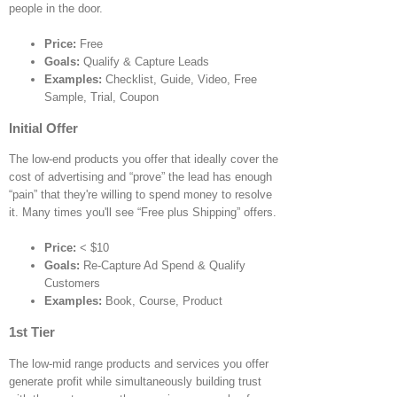
people in the door.
Price:
Free
Goals:
Qualify & Capture Leads
Examples:
Checklist, Guide, Video, Free
Sample, Trial, Coupon
Initial Offer
The low-end products you offer that ideally cover the
cost of advertising and “prove” the lead has enough
“pain” that they're willing to spend money to resolve
it. Many times you'll see “Free plus Shipping” offers.
Price:
< $10
Goals:
Re-Capture Ad Spend & Qualify
Customers
Examples:
Book, Course, Product
1st Tier
The low-mid range products and services you offer
generate profit while simultaneously building trust