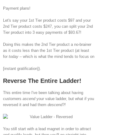
Payment plans!
Let's say your 1st Tier product costs $97 and your
2nd Tier product costs $247, you can split your 2nd
Tier product into 3 easy payments of $93.67!
Doing this makes the 2nd Tier product a no-brainer
as it costs less than the 1st Tier product (at least
for
today
– which is what the mind tends to focus on
[instant gratification]).
Reverse The Entire Ladder!
This entire time I've been talking about having
customers
ascend
your value ladder, but what if you
reversed it and had them
descend?!
You still start with a lead magnet in order to attract
and qualify leads, but then you'll go straight into