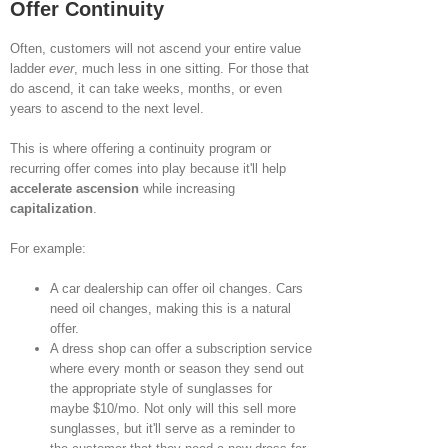
Offer Continuity
Often, customers will not ascend your entire value
ladder
ever
, much less in one sitting. For those that
do ascend, it can take weeks, months, or even
years to ascend to the next level.
This is where offering a continuity program or
recurring offer comes into play because it'll help
accelerate ascension
while increasing
capitalization
.
For example:
A car dealership can offer oil changes. Cars
need oil changes, making this is a natural
offer.
A dress shop can offer a subscription service
where every month or season they send out
the appropriate style of sunglasses for
maybe $10/mo. Not only will this sell more
sunglasses, but it'll serve as a reminder to