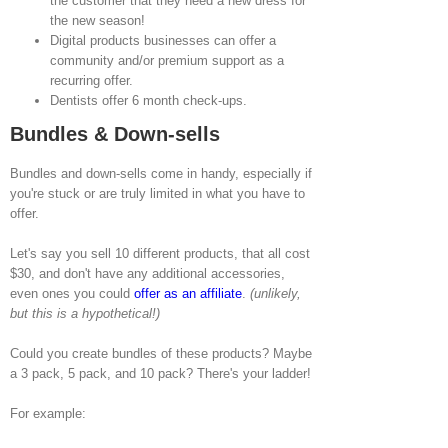
the customer that they need a new dress for
the new season!
Digital products businesses can offer a
community and/or premium support as a
recurring offer.
Dentists offer 6 month check-ups.
Bundles & Down-sells
Bundles and down-sells come in handy, especially if
you're stuck or are truly limited in what you have to
offer.
Let's say you sell 10 different products, that all cost
$30, and don't have any additional accessories,
even ones you could
offer as an affiliate
.
(unlikely,
but this is a hypothetical!)
Could you create bundles of these products? Maybe
a 3 pack, 5 pack, and 10 pack? There's your ladder!
For example: