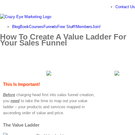
Skip
Contact Us
to
content
Blog
Book
Courses
Funnels
Free Stuff!
Members
Join!
How To Create A Value Ladder For
Your Sales Funnel
This Is Important!
Before
charging head first into sales funnel creation,
you
need
to take the time to map out your value
ladder – your products and services mapped in
ascending order of value and price.
The Value Ladder