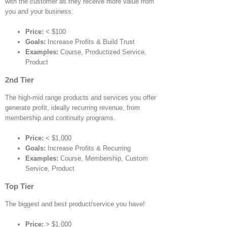
with the customer as they receive more value from
you and your business.
Price:
< $100
Goals:
Increase Profits & Build Trust
Examples:
Course, Productized Service,
Product
2nd Tier
The high-mid range products and services you offer
generate profit, ideally recurring revenue, from
membership and continuity programs.
Price:
< $1,000
Goals:
Increase Profits & Recurring
Examples:
Course, Membership, Custom
Service, Product
Top Tier
The biggest and best product/service you have!
Price:
> $1,000