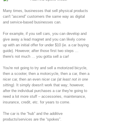
Many times, businesses that sell physical products
can't “ascend” customers the same way as digital
and service-based businesses can.
For example, if you sell cars, you can develop and
give away a lead magnet and you can likely come
up with an initial offer for under $10 (ie. a car buying
guide). However, after those first two steps …
there's not much … you gotta sell a car!
You're not going to try and sell a motorized bicycle,
then a scooter, then a motorcycle, then a car, then a
nicer car, then an even nicer car
(at least not in one
sitting)
. It simply doesn't work that way; however,
after the individual purchases a car they're going to
need a lot more stuff – accessories, maintenance,
insurance, credit, etc. for years to come.
The car is the “hub” and the additive
products/services are the “spokes”.