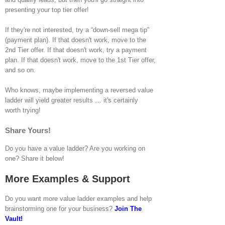
presenting your top tier offer!
If they're not interested, try a “down-sell mega tip”
(payment plan). If that doesn't work, move to the
2nd Tier offer. If that doesn't work, try a payment
plan. If that doesn't work, move to the 1st Tier offer,
and so on.
Who knows, maybe implementing a reversed value
ladder will yield greater results … it's certainly
worth trying!
Share Yours!
Do you have a value ladder? Are you working on
one? Share it below!
More Examples & Support
Do you want more value ladder examples and help
brainstorming one for your business?
Join The
Vault!