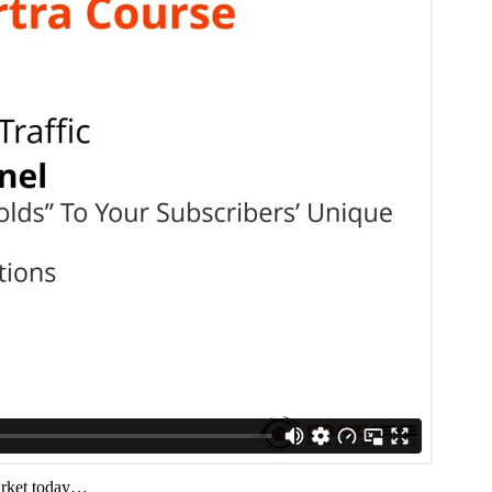
arket today…