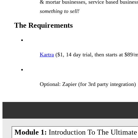
& mortar businesses, service based busin
something to sell!
The Requirements
Kartra
($1, 14 day trial, then starts at $89/
Optional: Zapier (for 3rd party integration)
Module 1:
Introduction To The Ultimate