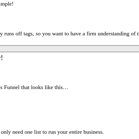
simple!
lly runs off tags, so you want to have a firm understanding o
!
s Funnel that looks like this…
nly need one list to run your entire business.