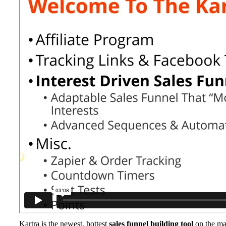
Kartra is the newest, hottest
sales funnel building tool
on the m