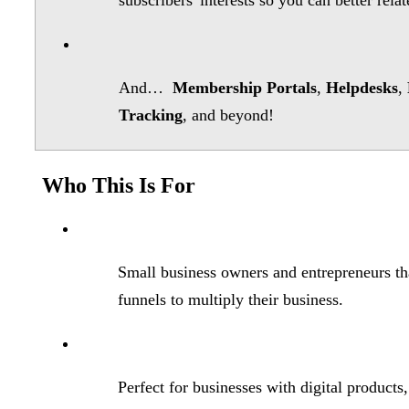
subscribers' interests so you can better rela
And…
Membership Portals
,
Helpdesks
,
Tracking
, and beyond!
Who This Is For
Small business owners and entrepreneurs tha
funnels to multiply their business.
Perfect for businesses with digital product