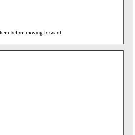
f them before moving forward.