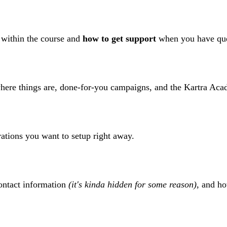
 within the course and
how to get support
when you have que
here things are, done-for-you campaigns, and the Kartra Aca
ations you want to setup right away.
ontact information
(it's kinda hidden for some reason)
, and h