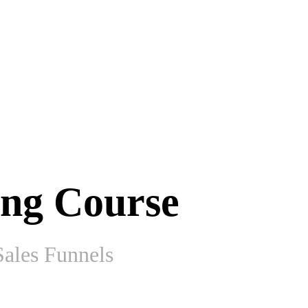
ing Course
ales Funnels