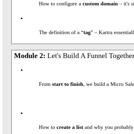
How to configure a
custom domain
– it's 
The definition of a “
tag
” – Kartra essentia
Module 2:
Let's Build A Funnel Together
From
start to finish
, we build a Micro Sale
How to
create a list
and why you probably o