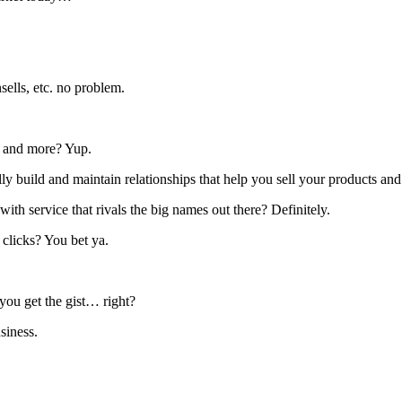
ells, etc. no problem.
s, and more? Yup.
ly build and maintain relationships that help you sell your products and
with service that rivals the big names out there? Definitely.
 clicks? You bet ya.
t you get the gist… right?
siness.