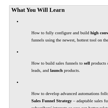
What You Will Learn
How to fully configure and build
high conv
funnels using the newest, hottest tool on th
How to build sales funnels to
sell
products 
leads, and
launch
products.
How to develop advanced automations foll
Sales Funnel Strategy
– adaptable sales fu