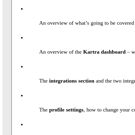
An overview of what’s going to be covered
An overview of the
Kartra dashboard
– w
The
integrations section
and the two integr
The
profile settings
, how to change your c