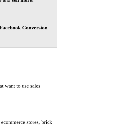
te and
sell more!
Facebook Conversion
t want to use sales
s, ecommerce stores, brick