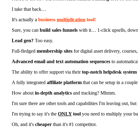
I take that back…
It's actually a
business
multiplication
tool!
Sure, you can
build sales funnels
with it… 1-click upsells, downs
Lead gen?
Too easy.
Full-fledged
membership sites
for digital asset delivery, course
Advanced email and text automation sequences
to automatical
The ability to offer support via their
top-notch helpdesk system
A fully integrated
affiliate platform
that can be setup in a couple
How about
in-depth analytics
and tracking? Mhmm.
I'm sure there are other tools and capabilities I'm leaving out, bu
I'm trying to say it's the
ONLY
tool
you need to multiply your bu
Oh, and it's
cheaper
than it's #1 competitor.