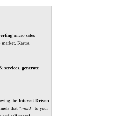
erting
micro sales
e market, Kartra.
& services,
generate
owing the
Interest Driven
nnels that
“mold”
to your