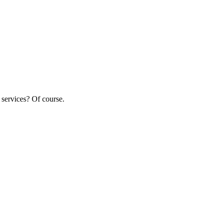
 services? Of course.