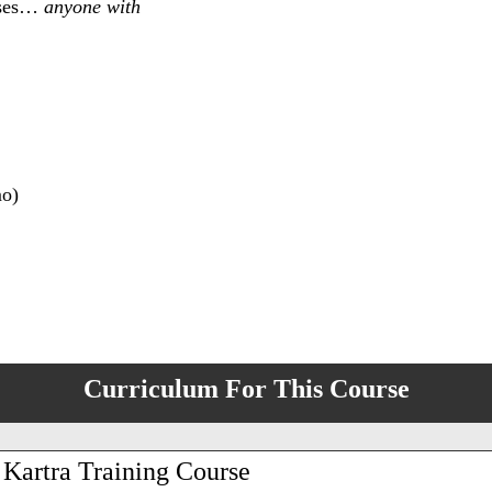
esses…
anyone with
mo)
Curriculum For This Course
 Kartra Training Course