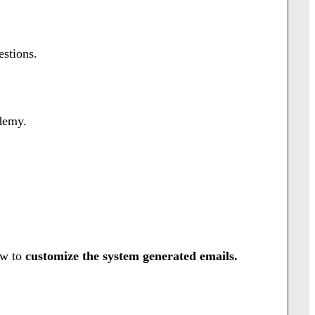
stions.
demy.
ow to
customize the system generated emails.