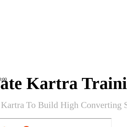
ate Kartra Train
0:00
Kartra To Build High Converting S